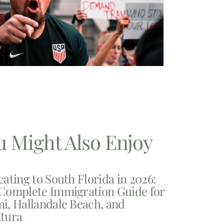
u Might Also Enjoy
cating to South Florida in 2026:
Complete Immigration Guide for
i, Hallandale Beach, and
tura