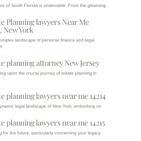
ure of South Florida is undeniable. From the gleaming
te Planning lawyers Near Me
3, New York
complex landscape of personal finance and legal
t,
te planning attorney New Jersey
ng upon the crucial journey of estate planning in
te planning lawyers near me 14214
dynamic legal landscape of New York, embarking on
te planning lawyers near me 14215
 for the future, particularly concerning your legacy