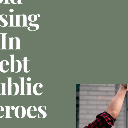
sing
 In
ebt
ublic
eroes