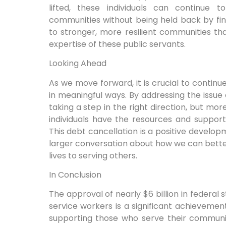
lifted, these individuals can continue 
communities without being held back by finan
to stronger, more resilient communities th
expertise of these public servants.
Looking Ahead
As we move forward, it is crucial to continu
in meaningful ways. By addressing the issue
taking a step in the right direction, but mo
individuals have the resources and support 
This debt cancellation is a positive developme
larger conversation about how we can bette
lives to serving others.
In Conclusion
The approval of nearly $6 billion in federal 
service workers is a significant achievemen
supporting those who serve their communit