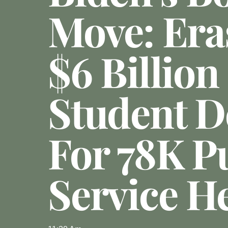
Move: Era
$6 Billion
Student D
For 78K P
Service H