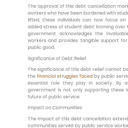
The approval of this debt cancellation marks
workers who have been burdened with studen
lifted, these individuals can now focus o
added stress of student debt looming over 
government acknowledges the invaluable 
workers and provides tangible support fo
public good.
Significance of Debt Relief
The significance of this debt relief cannot b
the
financial struggles faced
by public servi
essential role they play in society. By a
government is not only supporting these in
future of public service.
Impact on Communities
The impact of this debt cancellation extends
communities served by public service worke