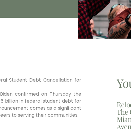
Yo
eral Student Debt Cancellation for
 Biden confirmed on Thursday the
 billion in federal student debt for
Relo
nouncement comes as a significant
The 
reers to serving their communities.
Miam
Aven