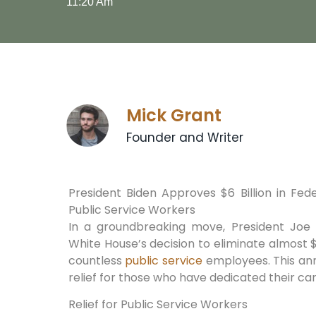
11:20 Am
Mick Grant
Founder and Writer
President Biden Approves $6 Billion in Fed
Public Service Workers
In a groundbreaking move, President Joe
White House’s decision to eliminate almost $6
countless
public service
employees. This an
relief for those who have dedicated their ca
Relief for Public Service Workers