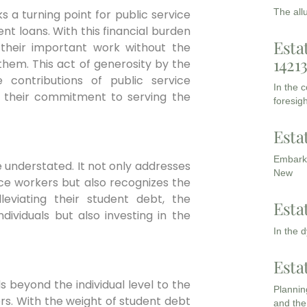
The all
 a turning point for public service
t loans. With this financial burden
Esta
n their important work without the
1421
them. This act of generosity by the
contributions of public service
In the 
r their commitment to serving the
foresigh
Esta
Embarki
e understated. It not only addresses
New
ce workers but also recognizes the
lleviating their student debt, the
Esta
dividuals but also investing in the
In the 
Esta
 beyond the individual level to the
Planning
rs. With the weight of student debt
and the