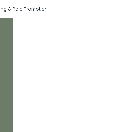
sting & Paid Promotion