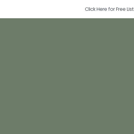
Click Here for Free Li