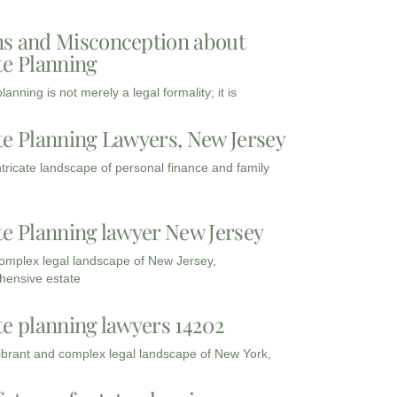
s and Misconception about
te Planning
lanning is not merely a legal formality; it is
te Planning Lawyers, New Jersey
intricate landscape of personal finance and family
te Planning lawyer New Jersey
complex legal landscape of New Jersey,
ensive estate
te planning lawyers 14202
vibrant and complex legal landscape of New York,