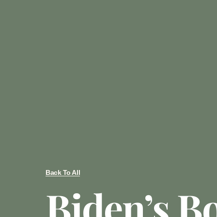
Back To All
Biden’s B