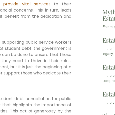
to
provide vital services
to their
cial concerns. This, in turn, leads
Myth
at benefit from the dedication and
Esta
Estate p
Esta
e supporting public service workers
 of student debt, the government is
In the 
re can be done to ensure that these
legacy,
they need to thrive in their roles.
Esta
nt, but it is just the beginning of a
r support those who dedicate their
In the 
compreh
Esta
student debt cancellation for public
In the 
t that highlights the importance of
ies. This act of generosity by the