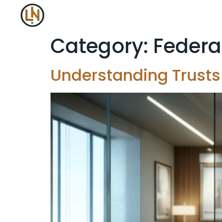
Category:
Federa
Understanding Trusts