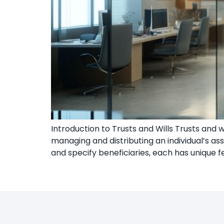
Introduction to Trusts and Wills Trusts and 
managing and distributing an individual’s ass
and specify beneficiaries, each has unique 