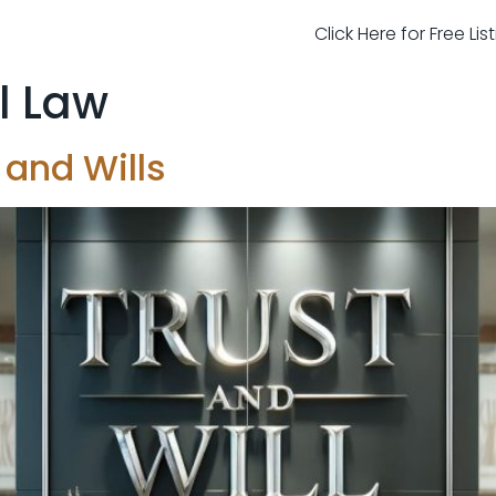
Click Here for Free Li
l Law
 and Wills