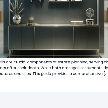
wills are crucial components of estate planning, serving 
ets after their death. While both are legal instruments de
features and uses. This guide provides a comprehensive […