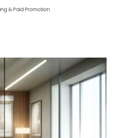
sting & Paid Promotion