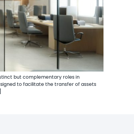
distinct but complementary roles in
signed to facilitate the transfer of assets
]