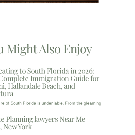
u Might Also Enjoy
cating to South Florida in 2026:
Complete Immigration Guide for
i, Hallandale Beach, and
tura
ure of South Florida is undeniable. From the gleaming
te Planning lawyers Near Me
3, New York