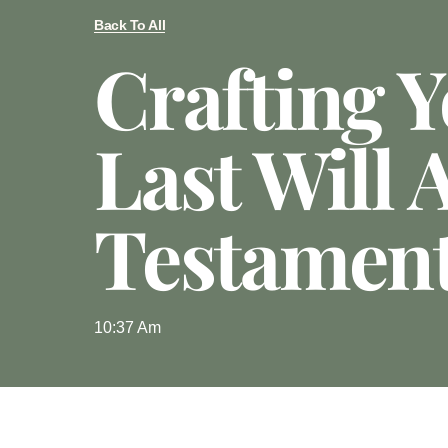
Back To All
Crafting 
Last Will 
Testamen
10:37 Am