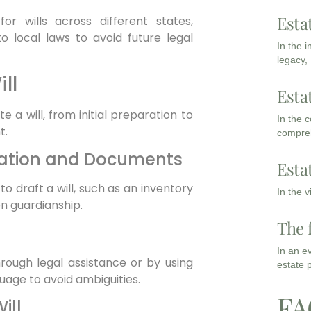
Esta
for wills across different states,
 local laws to avoid future legal
In the 
legacy,
ll
Esta
 a will, from initial preparation to
In the 
t.
compreh
mation and Documents
Esta
 draft a will, such as an inventory
In the 
 on guardianship.
The 
In an e
hrough legal assistance or by using
estate 
guage to avoid ambiguities.
FA
ill