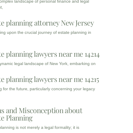
complex landscape of personal finance and legal
t,
te planning attorney New Jersey
ng upon the crucial journey of estate planning in
te planning lawyers near me 14214
dynamic legal landscape of New York, embarking on
te planning lawyers near me 14215
 for the future, particularly concerning your legacy
s and Misconception about
te Planning
lanning is not merely a legal formality; it is