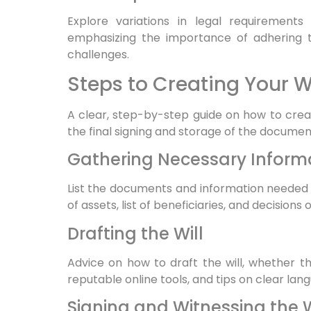
Explore variations in legal requirements 
emphasizing the importance of adhering to
challenges.
Steps to Creating Your Wi
A clear, step-by-step guide on how to create
the final signing and storage of the documen
Gathering Necessary Infor
List the documents and information needed to
of assets, list of beneficiaries, and decisions
Drafting the Will
Advice on how to draft the will, whether t
reputable online tools, and tips on clear lan
Signing and Witnessing the W