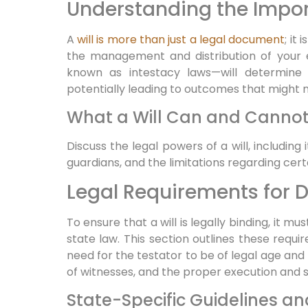
Understanding the Import
A
will is more than just a legal document
; it
the management and distribution of your e
known as intestacy laws—will determine 
potentially leading to outcomes that might no
What a Will Can and Canno
Discuss the legal powers of a will, including
guardians, and the limitations regarding certa
Legal Requirements for Dr
To ensure that a will is legally binding, it mu
state law. This section outlines these requi
need for the testator to be of legal age an
of witnesses, and the proper execution and 
State-Specific Guidelines a