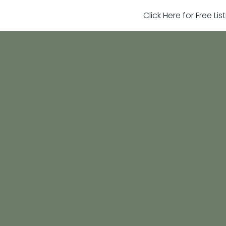
Click Here for Free Li