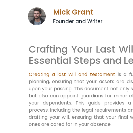
Mick Grant
Founder and Writer
Crafting Your Last Wi
Essential Steps and L
Creating a last will and testament
is a f
planning, ensuring that your assets are di
upon your passing. This document not only sp
but also can appoint guardians for minor ch
your dependents. This guide provides 
process, including the legal requirements 
drafting your will, ensuring that your fina
ones are cared for in your absence.