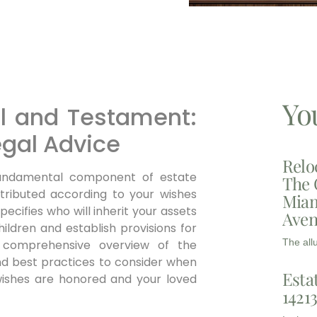
Yo
ll and Testament:
egal Advice
Relo
undamental component of estate
The 
stributed according to your wishes
Miam
ecifies who will inherit your assets
Aven
ildren and establish provisions for
The all
a comprehensive overview of the
and best practices to consider when
Esta
l wishes are honored and your loved
1421