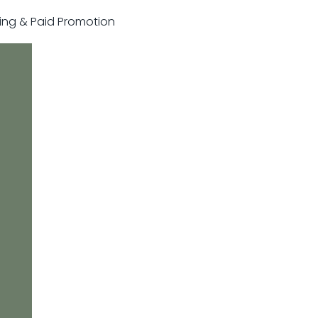
sting & Paid Promotion