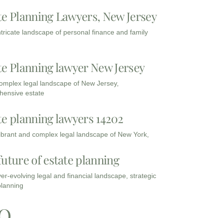
te Planning Lawyers, New Jersey
intricate landscape of personal finance and family
te Planning lawyer New Jersey
complex legal landscape of New Jersey,
ensive estate
te planning lawyers 14202
vibrant and complex legal landscape of New York,
future of estate planning
ver-evolving legal and financial landscape, strategic
planning
Q