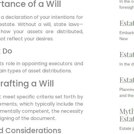
ance of a Will
In the 
foresigh
 is a declaration of your intentions for
Esta
state. Without a will, state laws—
how your assets are distributed,
Embarki
t reflect your desires.
New
t Do
Esta
 its role in appointing executors and
In the 
in types of asset distributions.
Esta
afting a Will
Planning
and the
st meet specific criteria set forth by
rements, which typically include the
Myth
d mentally competent, the necessity
Esta
signing of the document.
nd Considerations
Estate p