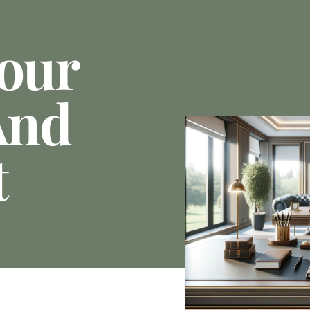
Your
And
t