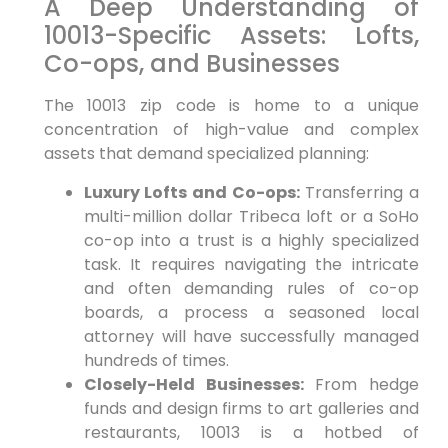
A Deep Understanding of
10013-Specific Assets: Lofts,
Co-ops, and Businesses
The 10013 zip code is home to a unique
concentration of high-value and complex
assets that demand specialized planning:
Luxury Lofts and Co-ops:
Transferring a
multi-million dollar Tribeca loft or a SoHo
co-op into a trust is a highly specialized
task. It requires navigating the intricate
and often demanding rules of co-op
boards, a process a seasoned local
attorney will have successfully managed
hundreds of times.
Closely-Held Businesses:
From hedge
funds and design firms to art galleries and
restaurants, 10013 is a hotbed of