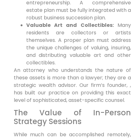
entrepreneurship. A comprehensive
estate plan must be fully integrated with a
robust business succession plan.
Valuable Art and Collectibles:
Many
residents are collectors or artists
themselves. A proper plan must address
the unique challenges of valuing, insuring,
and distributing valuable art and other
collectibles.
An attorney who understands the nature of
these assets is more than a lawyer; they are a
strategic wealth advisor. Our firm’s founder, ,
has built our practice on providing this exact
level of sophisticated, asset-specific counsel.
The Value of In-Person
Strategy Sessions
While much can be accomplished remotely,