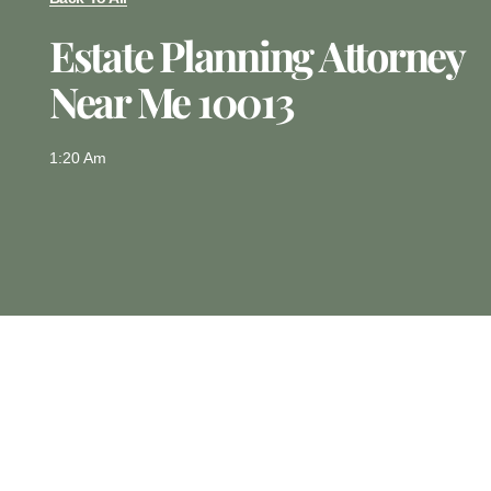
Estate Planning Attorney
Near Me 10013
1:20 Am