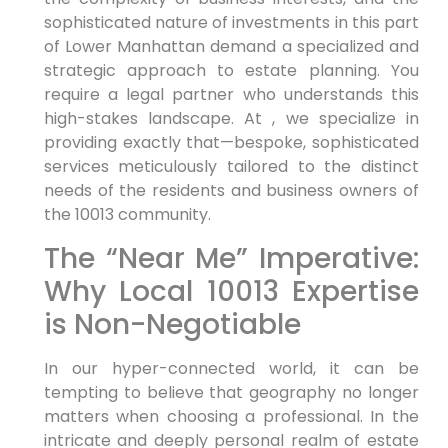
sophisticated nature of investments in this part
of Lower Manhattan demand a specialized and
strategic approach to estate planning. You
require a legal partner who understands this
high-stakes landscape. At , we specialize in
providing exactly that—bespoke, sophisticated
services meticulously tailored to the distinct
needs of the residents and business owners of
the 10013 community.
The “Near Me” Imperative:
Why Local 10013 Expertise
is Non-Negotiable
In our hyper-connected world, it can be
tempting to believe that geography no longer
matters when choosing a professional. In the
intricate and deeply personal realm of estate