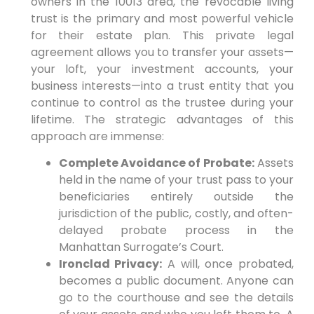
owners in the 10013 area, the revocable living
trust is the primary and most powerful vehicle
for their estate plan. This private legal
agreement allows you to transfer your assets—
your loft, your investment accounts, your
business interests—into a trust entity that you
continue to control as the trustee during your
lifetime. The strategic advantages of this
approach are immense:
Complete Avoidance of Probate:
Assets
held in the name of your trust pass to your
beneficiaries entirely outside the
jurisdiction of the public, costly, and often-
delayed probate process in the
Manhattan Surrogate’s Court.
Ironclad Privacy:
A will, once probated,
becomes a public document. Anyone can
go to the courthouse and see the details