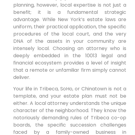
planning, however, local expertise is not just a
benefit; it is a fundamental strategic
advantage. While New York’s estate laws are
uniform, their practical application, the specific
procedures of the local court, and the very
DNA of the assets in your community are
intensely local. Choosing an attorney who is
deeply embedded in the 10013 legal and
financial ecosystem provides a level of insight
that a remote or unfamiliar firm simply cannot
deliver.
Your life in Tribeca, SoHo, or Chinatown is not a
template, and your estate plan must not be
either. A local attorney understands the unique
character of the neighborhood. They know the
notoriously demanding rules of Tribeca co-op
boards, the specific succession challenges
faced by a family-owned business in