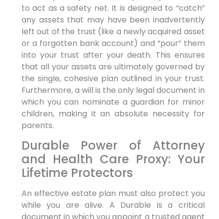
to act as a safety net. It is designed to “catch”
any assets that may have been inadvertently
left out of the trust (like a newly acquired asset
or a forgotten bank account) and “pour” them
into your trust after your death. This ensures
that all your assets are ultimately governed by
the single, cohesive plan outlined in your trust.
Furthermore, a will is the only legal document in
which you can nominate a guardian for minor
children, making it an absolute necessity for
parents.
Durable Power of Attorney
and Health Care Proxy: Your
Lifetime Protectors
An effective estate plan must also protect you
while you are alive. A Durable is a critical
document in which you appoint a trusted agent