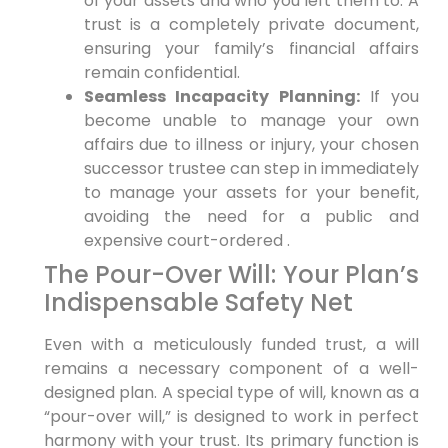
of your assets and who you left them to. A
trust is a completely private document,
ensuring your family’s financial affairs
remain confidential.
Seamless Incapacity Planning:
If you
become unable to manage your own
affairs due to illness or injury, your chosen
successor trustee can step in immediately
to manage your assets for your benefit,
avoiding the need for a public and
expensive court-ordered .
The Pour-Over Will: Your Plan’s
Indispensable Safety Net
Even with a meticulously funded trust, a will
remains a necessary component of a well-
designed plan. A special type of will, known as a
“pour-over will,” is designed to work in perfect
harmony with your trust. Its primary function is