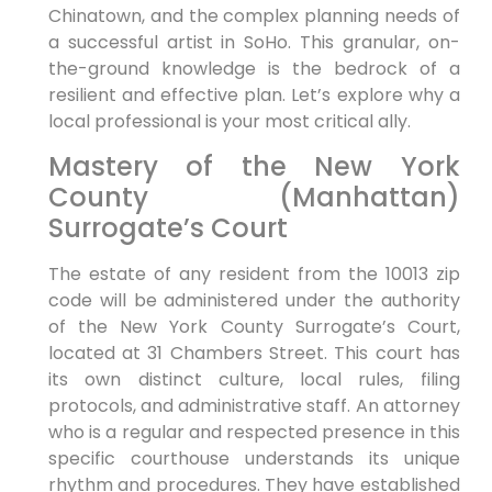
Chinatown, and the complex planning needs of
a successful artist in SoHo. This granular, on-
the-ground knowledge is the bedrock of a
resilient and effective plan. Let’s explore why a
local professional is your most critical ally.
Mastery of the New York
County (Manhattan)
Surrogate’s Court
The estate of any resident from the 10013 zip
code will be administered under the authority
of the New York County Surrogate’s Court,
located at 31 Chambers Street. This court has
its own distinct culture, local rules, filing
protocols, and administrative staff. An attorney
who is a regular and respected presence in this
specific courthouse understands its unique
rhythm and procedures. They have established