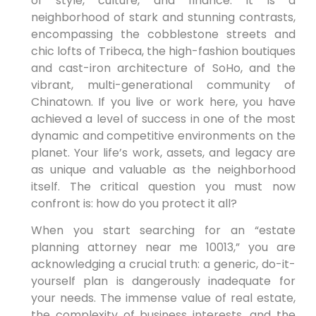
of style, culture, and finance. It is a
neighborhood of stark and stunning contrasts,
encompassing the cobblestone streets and
chic lofts of Tribeca, the high-fashion boutiques
and cast-iron architecture of SoHo, and the
vibrant, multi-generational community of
Chinatown. If you live or work here, you have
achieved a level of success in one of the most
dynamic and competitive environments on the
planet. Your life’s work, assets, and legacy are
as unique and valuable as the neighborhood
itself. The critical question you must now
confront is: how do you protect it all?
When you start searching for an “estate
planning attorney near me 10013,” you are
acknowledging a crucial truth: a generic, do-it-
yourself plan is dangerously inadequate for
your needs. The immense value of real estate,
the complexity of business interests, and the