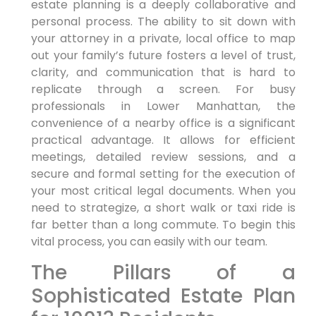
estate planning is a deeply collaborative and
personal process. The ability to sit down with
your attorney in a private, local office to map
out your family’s future fosters a level of trust,
clarity, and communication that is hard to
replicate through a screen. For busy
professionals in Lower Manhattan, the
convenience of a nearby office is a significant
practical advantage. It allows for efficient
meetings, detailed review sessions, and a
secure and formal setting for the execution of
your most critical legal documents. When you
need to strategize, a short walk or taxi ride is
far better than a long commute. To begin this
vital process, you can easily with our team.
The Pillars of a
Sophisticated Estate Plan