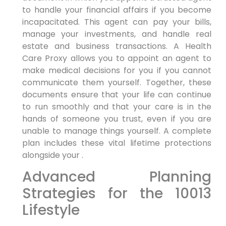
to handle your financial affairs if you become
incapacitated. This agent can pay your bills,
manage your investments, and handle real
estate and business transactions. A Health
Care Proxy allows you to appoint an agent to
make medical decisions for you if you cannot
communicate them yourself. Together, these
documents ensure that your life can continue
to run smoothly and that your care is in the
hands of someone you trust, even if you are
unable to manage things yourself. A complete
plan includes these vital lifetime protections
alongside your .
Advanced Planning
Strategies for the 10013
Lifestyle