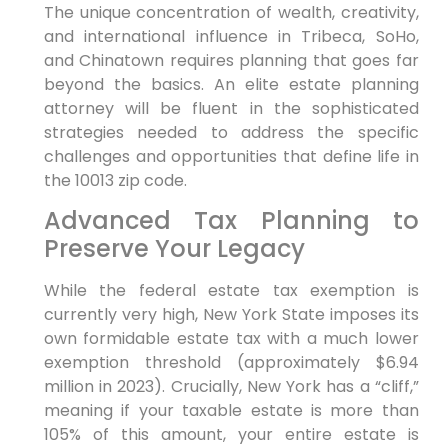
The unique concentration of wealth, creativity,
and international influence in Tribeca, SoHo,
and Chinatown requires planning that goes far
beyond the basics. An elite estate planning
attorney will be fluent in the sophisticated
strategies needed to address the specific
challenges and opportunities that define life in
the 10013 zip code.
Advanced Tax Planning to
Preserve Your Legacy
While the federal estate tax exemption is
currently very high, New York State imposes its
own formidable estate tax with a much lower
exemption threshold (approximately $6.94
million in 2023). Crucially, New York has a “cliff,”
meaning if your taxable estate is more than
105% of this amount, your entire estate is