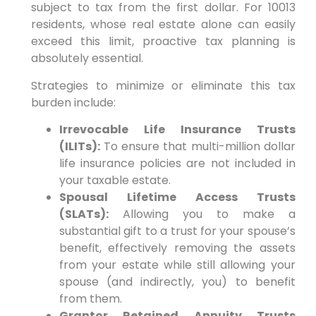
subject to tax from the first dollar. For 10013
residents, whose real estate alone can easily
exceed this limit, proactive tax planning is
absolutely essential.
Strategies to minimize or eliminate this tax
burden include:
Irrevocable Life Insurance Trusts
(ILITs):
To ensure that multi-million dollar
life insurance policies are not included in
your taxable estate.
Spousal Lifetime Access Trusts
(SLATs):
Allowing you to make a
substantial gift to a trust for your spouse’s
benefit, effectively removing the assets
from your estate while still allowing your
spouse (and indirectly, you) to benefit
from them.
Grantor Retained Annuity Trusts