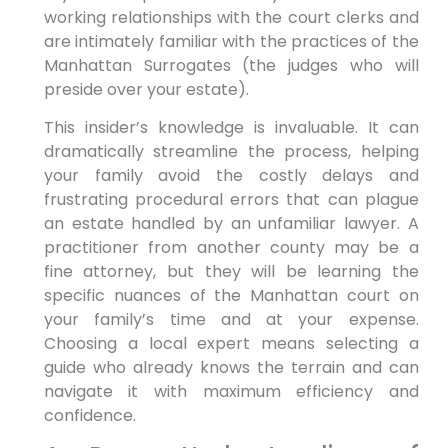
working relationships with the court clerks and
are intimately familiar with the practices of the
Manhattan Surrogates (the judges who will
preside over your estate).
This insider’s knowledge is invaluable. It can
dramatically streamline the process, helping
your family avoid the costly delays and
frustrating procedural errors that can plague
an estate handled by an unfamiliar lawyer. A
practitioner from another county may be a
fine attorney, but they will be learning the
specific nuances of the Manhattan court on
your family’s time and at your expense.
Choosing a local expert means selecting a
guide who already knows the terrain and can
navigate it with maximum efficiency and
confidence.