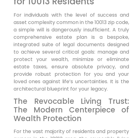
for 10013 Residents
For individuals with the level of success and
asset complexity common in the 10013 zip code,
a simple will is dangerously insufficient. A truly
comprehensive estate plan is a bespoke,
integrated suite of legal documents designed
to achieve several critical goals: manage and
protect your wealth, minimize or eliminate
estate taxes, ensure absolute privacy, and
provide robust protection for you and your
loved ones against life’s uncertainties. It is the
architectural blueprint for your legacy.
The Revocable Living Trust:
The Modern Centerpiece of
Wealth Protection
For the vast majority of residents and property