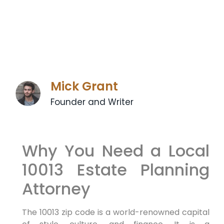
Mick Grant
Founder and Writer
Why You Need a Local
10013 Estate Planning
Attorney
The 10013 zip code is a world-renowned capital