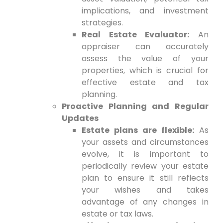
implications, and investment
strategies.
Real Estate Evaluator:
An
appraiser can accurately
assess the value of your
properties, which is crucial for
effective estate and tax
planning.
Proactive Planning and Regular
Updates
Estate plans are flexible:
As
your assets and circumstances
evolve, it is important to
periodically review your estate
plan to ensure it still reflects
your wishes and takes
advantage of any changes in
estate or tax laws.