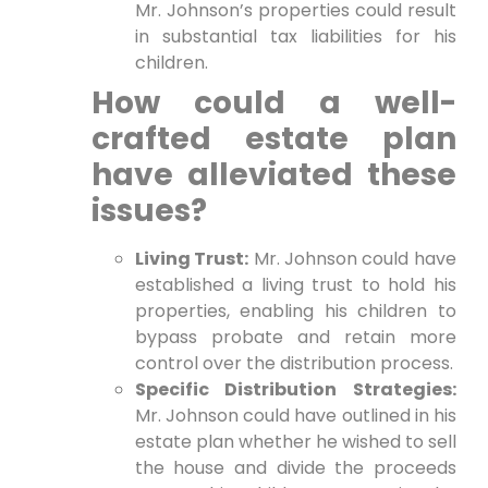
Mr. Johnson’s properties could result
in substantial tax liabilities for his
children.
How could a well-
crafted estate plan
have alleviated these
issues?
Living Trust:
Mr. Johnson could have
established a living trust to hold his
properties, enabling his children to
bypass probate and retain more
control over the distribution process.
Specific Distribution Strategies:
Mr. Johnson could have outlined in his
estate plan whether he wished to sell
the house and divide the proceeds