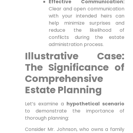
Effective Communication:
Clear and open communication
with your intended heirs can
help minimize surprises and
reduce the likelihood of
conflicts during the estate
administration process.
Illustrative Case:
The Significance of
Comprehensive
Estate Planning
Let’s examine a
hypothetical scenario
to demonstrate the importance of
thorough planning:
Consider Mr. Johnson, who owns a family