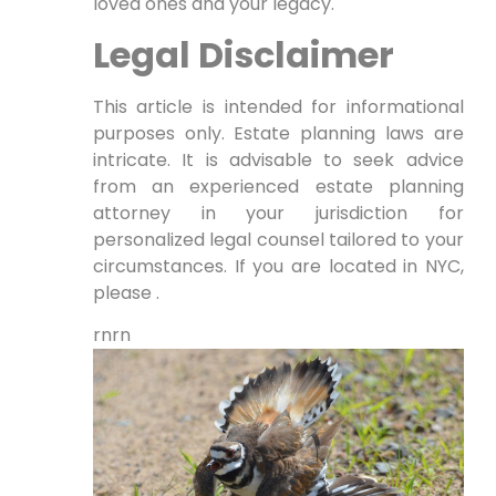
loved ones and your legacy.
Legal Disclaimer
This article is intended for informational
purposes only. Estate planning laws are
intricate. It is advisable to seek advice
from an experienced estate planning
attorney in your jurisdiction for
personalized legal counsel tailored to your
circumstances. If you are located in NYC,
please .
rnrn