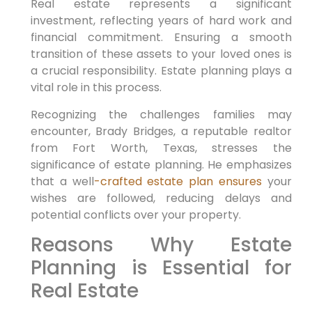
Real estate represents a significant
investment, reflecting years of hard work and
financial commitment. Ensuring a smooth
transition of these assets to your loved ones is
a crucial responsibility. Estate planning plays a
vital role in this process.
Recognizing the challenges families may
encounter, Brady Bridges, a reputable realtor
from Fort Worth, Texas, stresses the
significance of estate planning. He emphasizes
that a well
-crafted estate plan ensures
your
wishes are followed, reducing delays and
potential conflicts over your property.
Reasons Why Estate
Planning is Essential for
Real Estate