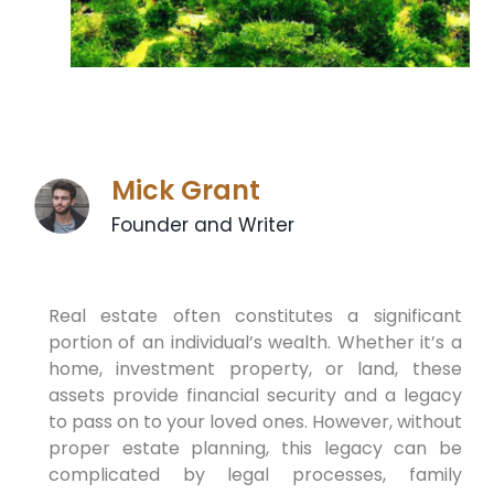
Mick Grant
Founder and Writer
Real estate often constitutes a significant
portion of an individual’s wealth. Whether it’s a
home, investment property, or land, these
assets provide financial security and a legacy
to pass on to your loved ones. However, without
proper estate planning, this legacy can be
complicated by legal processes, family