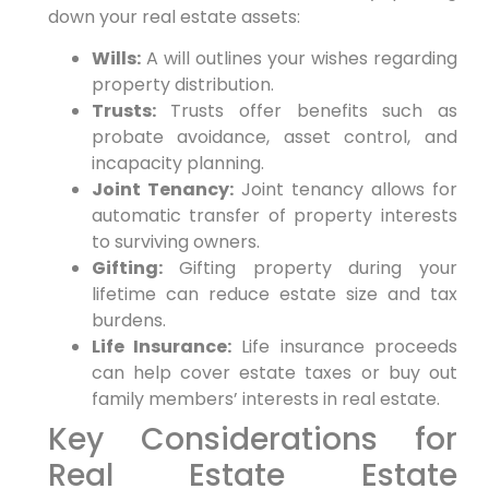
down your real estate assets:
Wills:
A will outlines your wishes regarding
property distribution.
Trusts:
Trusts offer benefits such as
probate avoidance, asset control, and
incapacity planning.
Joint Tenancy:
Joint tenancy allows for
automatic transfer of property interests
to surviving owners.
Gifting:
Gifting property during your
lifetime can reduce estate size and tax
burdens.
Life Insurance:
Life insurance proceeds
can help cover estate taxes or buy out
family members’ interests in real estate.
Key Considerations for
Real Estate Estate