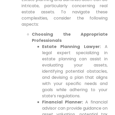
intricate, particularly concerning real
estate assets. To navigate these
complexities, consider the following
aspects:
Choosing the Appropriate
Professionals
Estate Planning Lawyer:
A
legal expert specializing in
estate planning can assist in
evaluating your assets,
identifying potential obstacles,
and devising a plan that aligns
with your specific needs and
goals while adhering to your
state’s regulations.
Financial Planner:
A financial
advisor can provide guidance on
asset valuation, potential tax