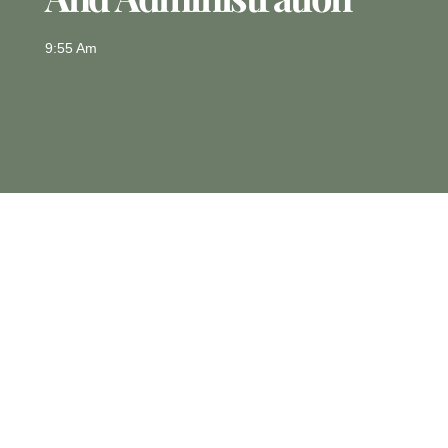
9:55 Am