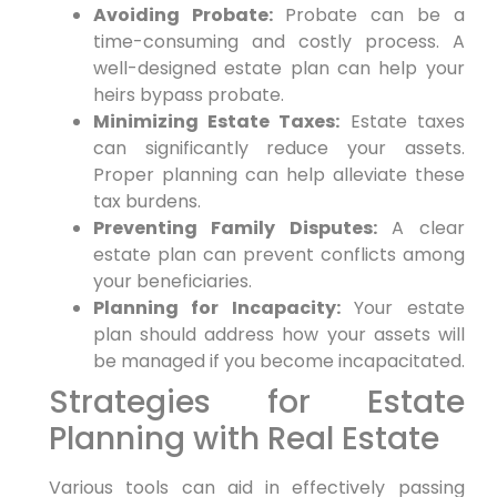
Avoiding Probate:
Probate can be a
time-consuming and costly process. A
well-designed estate plan can help your
heirs bypass probate.
Minimizing Estate Taxes:
Estate taxes
can significantly reduce your assets.
Proper planning can help alleviate these
tax burdens.
Preventing Family Disputes:
A clear
estate plan can prevent conflicts among
your beneficiaries.
Planning for Incapacity:
Your estate
plan should address how your assets will
be managed if you become incapacitated.
Strategies for Estate
Planning with Real Estate
Various tools can aid in effectively passing