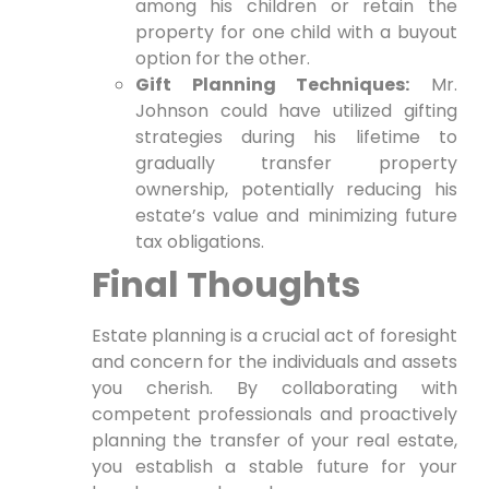
among his children or retain the
property for one child with a buyout
option for the other.
Gift Planning Techniques:
Mr.
Johnson could have utilized gifting
strategies during his lifetime to
gradually transfer property
ownership, potentially reducing his
estate’s value and minimizing future
tax obligations.
Final Thoughts
Estate planning is a crucial act of foresight
and concern for the individuals and assets
you cherish. By collaborating with
competent professionals and proactively
planning the transfer of your real estate,
you establish a stable future for your