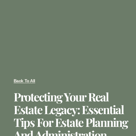
Back To All
Protecting Your Real
Estate Legacy: Essential
Tips For Estate Planning
And Administration