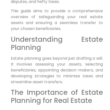
disputes, and hefty taxes.
This guide aims to provide a comprehensive
overview of safeguarding your real estate
assets and ensuring a seamless transfer to
your chosen beneficiaries.
Understanding Estate
Planning
Estate planning goes beyond just drafting a will.
It involves assessing your assets, selecting
beneficiaries, appointing decision-makers, and
developing strategies to minimize taxes and
streamline asset transfers.
The Importance of Estate
Planning for Real Estate