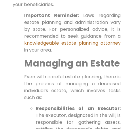
your beneficiaries.
Important Reminder:
Laws regarding
estate planning and administration vary
by state. For personalized advice, it is
recommended to seek guidance from a
knowledgeable estate planning attorney
in your area.
Managing an Estate
Even with careful estate planning, there is
the process of managing a deceased
individual’s estate, which involves tasks
such as:
Responsibilities of an Executor:
The executor, designated in the will, is
responsible for gathering assets,