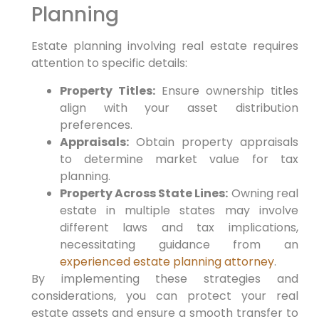
Planning
Estate planning involving real estate requires
attention to specific details:
Property Titles:
Ensure ownership titles
align with your asset distribution
preferences.
Appraisals:
Obtain property appraisals
to determine market value for tax
planning.
Property Across State Lines:
Owning real
estate in multiple states may involve
different laws and tax implications,
necessitating guidance from an
experienced estate planning attorney
.
By implementing these strategies and
considerations, you can protect your real
estate assets and ensure a smooth transfer to