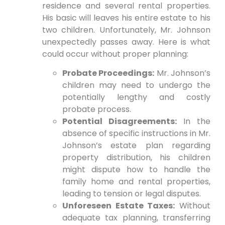
residence and several rental properties.
His basic will leaves his entire estate to his
two children. Unfortunately, Mr. Johnson
unexpectedly passes away. Here is what
could occur without proper planning:
Probate Proceedings:
Mr. Johnson’s
children may need to undergo the
potentially lengthy and costly
probate process.
Potential Disagreements:
In the
absence of specific instructions in Mr.
Johnson’s estate plan regarding
property distribution, his children
might dispute how to handle the
family home and rental properties,
leading to tension or legal disputes.
Unforeseen Estate Taxes:
Without
adequate tax planning, transferring