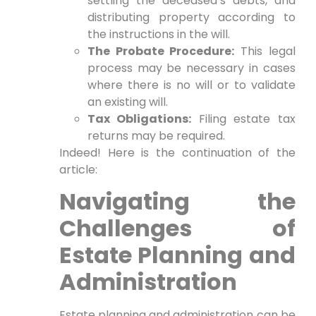
settling the deceased’s debts, and
distributing property according to
the instructions in the will.
The Probate Procedure:
This legal
process may be necessary in cases
where there is no will or to validate
an existing will.
Tax Obligations:
Filing estate tax
returns may be required.
Indeed! Here is the continuation of the
article:
Navigating the
Challenges of
Estate Planning and
Administration
Estate planning and administration can be