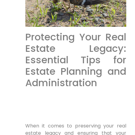
Protecting Your Real
Estate Legacy:
Essential Tips for
Estate Planning and
Administration
When it comes to preserving your real
estate legacy and ensuring that your