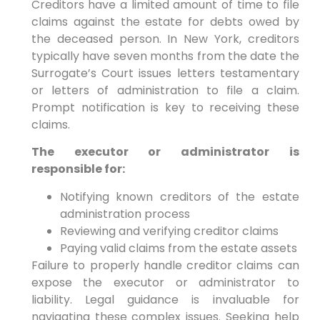
Creditors have a limited amount of time to file
claims against the estate for debts owed by
the deceased person. In New York, creditors
typically have seven months from the date the
Surrogate’s Court issues letters testamentary
or letters of administration to file a claim.
Prompt notification is key to receiving these
claims.
The executor or administrator is
responsible for:
Notifying known creditors of the estate
administration process
Reviewing and verifying creditor claims
Paying valid claims from the estate assets
Failure to properly handle creditor claims can
expose the executor or administrator to
liability. Legal guidance is invaluable for
navigating these complex issues. Seeking help