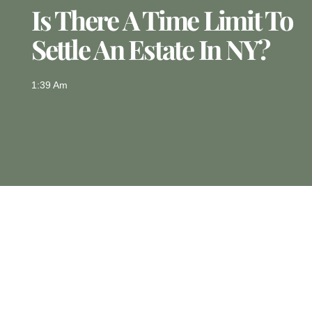
Is There A Time Limit To
Settle An Estate In NY?
1:39 Am