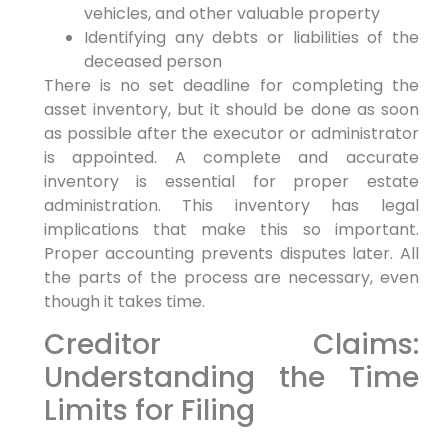
vehicles, and other valuable property
Identifying any debts or liabilities of the
deceased person
There is no set deadline for completing the
asset inventory, but it should be done as soon
as possible after the executor or administrator
is appointed. A complete and accurate
inventory is essential for proper estate
administration. This inventory has legal
implications that make this so important.
Proper accounting prevents disputes later. All
the parts of the process are necessary, even
though it takes time.
Creditor Claims:
Understanding the Time
Limits for Filing