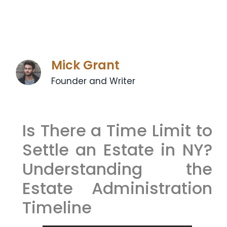
Mick Grant
Founder and Writer
Is There a Time Limit to
Settle an Estate in NY?
Understanding the
Estate Administration
Timeline