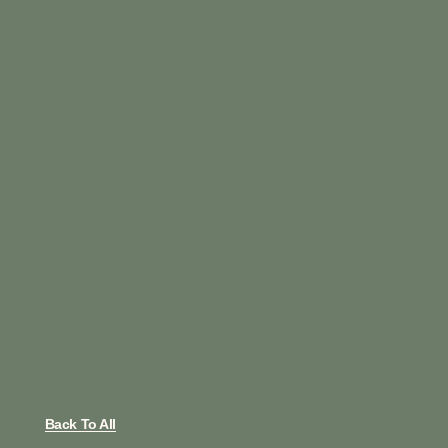
Back To All