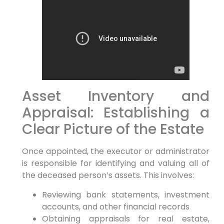
Asset Inventory and
Appraisal: Establishing a
Clear Picture of the Estate
Once appointed, the executor or administrator
is responsible for identifying and valuing all of
the deceased person’s assets. This involves:
Reviewing bank statements, investment
accounts, and other financial records
Obtaining appraisals for real estate,