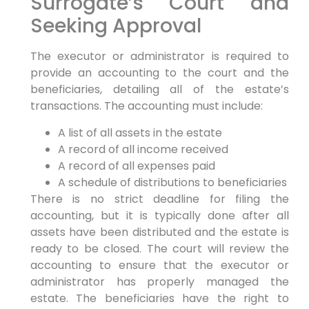
Surrogate’s Court and
Seeking Approval
The executor or administrator is required to
provide an accounting to the court and the
beneficiaries, detailing all of the estate’s
transactions. The accounting must include:
A list of all assets in the estate
A record of all income received
A record of all expenses paid
A schedule of distributions to beneficiaries
There is no strict deadline for filing the
accounting, but it is typically done after all
assets have been distributed and the estate is
ready to be closed. The court will review the
accounting to ensure that the executor or
administrator has properly managed the
estate. The beneficiaries have the right to