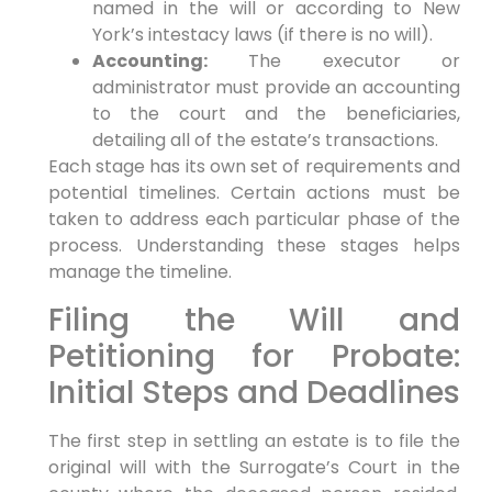
named in the will or according to New
York’s intestacy laws (if there is no will).
Accounting:
The executor or
administrator must provide an accounting
to the court and the beneficiaries,
detailing all of the estate’s transactions.
Each stage has its own set of requirements and
potential timelines. Certain actions must be
taken to address each particular phase of the
process. Understanding these stages helps
manage the timeline.
Filing the Will and
Petitioning for Probate:
Initial Steps and Deadlines
The first step in settling an estate is to file the
original will with the Surrogate’s Court in the