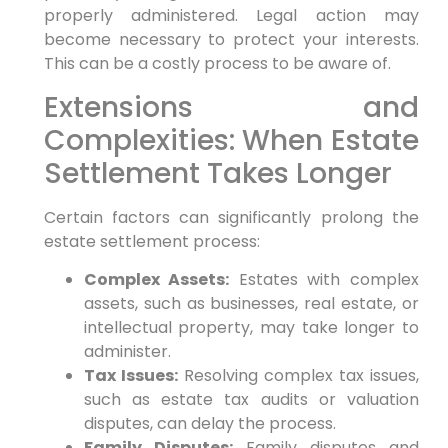
properly administered. Legal action may
become necessary to protect your interests.
This can be a costly process to be aware of.
Extensions and
Complexities: When Estate
Settlement Takes Longer
Certain factors can significantly prolong the
estate settlement process:
Complex Assets:
Estates with complex
assets, such as businesses, real estate, or
intellectual property, may take longer to
administer.
Tax Issues:
Resolving complex tax issues,
such as estate tax audits or valuation
disputes, can delay the process.
Family Disputes:
Family disputes and