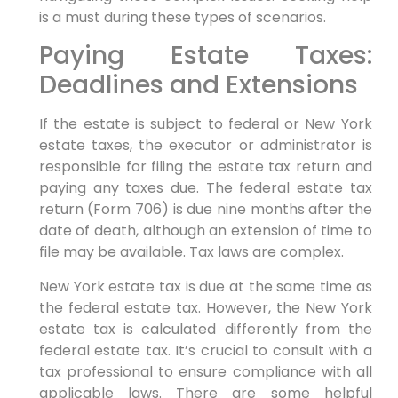
is a must during these types of scenarios.
Paying Estate Taxes:
Deadlines and Extensions
If the estate is subject to federal or New York
estate taxes, the executor or administrator is
responsible for filing the estate tax return and
paying any taxes due. The federal estate tax
return (Form 706) is due nine months after the
date of death, although an extension of time to
file may be available. Tax laws are complex.
New York estate tax is due at the same time as
the federal estate tax. However, the New York
estate tax is calculated differently from the
federal estate tax. It’s crucial to consult with a
tax professional to ensure compliance with all
applicable laws. There are some helpful