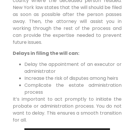
county where the deceased person resided.
New York law states that the will should be filed
as soon as possible after the person passes
away. Then, the attorney will assist you in
working through the rest of the process and
can provide the expertise needed to prevent
future issues.
Delays in filing the will can:
Delay the appointment of an executor or
administrator
Increase the risk of disputes among heirs
Complicate the estate administration
process
It’s important to act promptly to initiate the
probate or administration process. You do not
want to delay. This ensures a smooth transition
for all.