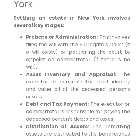
York
Settling an estate in New York involves
several key stages:
Probate or Administration:
This involves
filing the will with the Surrogate’s Court (if
a will exists) or petitioning the court to
appoint an administrator (if there is no
will).
Asset Inventory and Appraisal:
The
executor or administrator must identify
and value all of the deceased person’s
assets.
Debt and Tax Payment:
The executor or
administrator is responsible for paying the
deceased person’s debts and taxes.
Distribution of Assets:
The remaining
assets are distributed to the beneficiaries