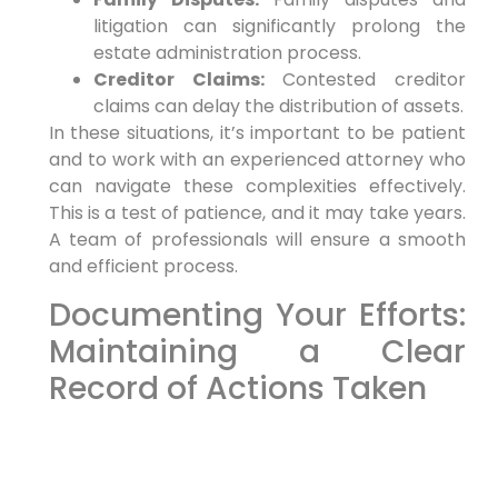
litigation can significantly prolong the
estate administration process.
Creditor Claims:
Contested creditor
claims can delay the distribution of assets.
In these situations, it’s important to be patient
and to work with an experienced attorney who
can navigate these complexities effectively.
This is a test of patience, and it may take years.
A team of professionals will ensure a smooth
and efficient process.
Documenting Your Efforts:
Maintaining a Clear
Record of Actions Taken
As an executor or administrator, it’s essential to
maintain a clear and detailed record of all
actions you take in administering the estate.