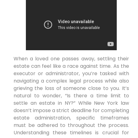
When a loved one passes away, settling their
estate can feel like a race against time. As the
executor or administrator, you’re tasked with
navigating a complex legal process while also
grieving the loss of someone close to you. It’s
natural to wonder, “Is there a time limit to
settle an estate in NY?” While New York law
doesn’t impose a strict deadline for completing
estate administration, specific timeframes
must be adhered to throughout the process.
Understanding these timelines is crucial for