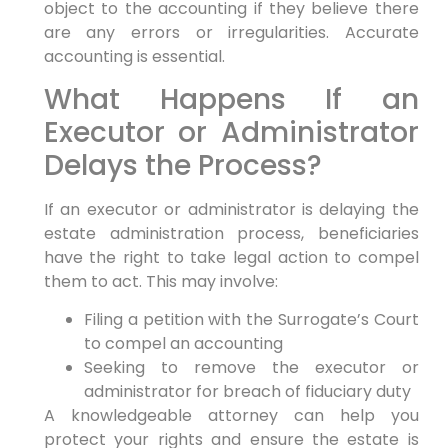
object to the accounting if they believe there
are any errors or irregularities. Accurate
accounting is essential.
What Happens If an
Executor or Administrator
Delays the Process?
If an executor or administrator is delaying the
estate administration process, beneficiaries
have the right to take legal action to compel
them to act. This may involve:
Filing a petition with the Surrogate’s Court
to compel an accounting
Seeking to remove the executor or
administrator for breach of fiduciary duty
A knowledgeable attorney can help you
protect your rights and ensure the estate is