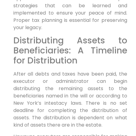
strategies that can be learned and
implemented to ensure your peace of mind.
Proper tax planning is essential for preserving
your legacy.
Distributing Assets to
Beneficiaries: A Timeline
for Distribution
After all debts and taxes have been paid, the
executor or administrator can begin
distributing the remaining assets to the
beneficiaries named in the will or according to
New York’s intestacy laws. There is no set
deadline for completing the distribution of
assets. The distribution is dependent on what
kind of assets there are in the estate.