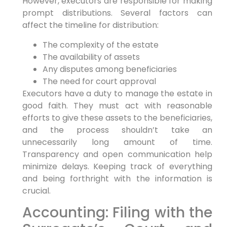
However, executors are responsible for making
prompt distributions. Several factors can
affect the timeline for distribution:
The complexity of the estate
The availability of assets
Any disputes among beneficiaries
The need for court approval
Executors have a duty to manage the estate in
good faith. They must act with reasonable
efforts to give these assets to the beneficiaries,
and the process shouldn’t take an
unnecessarily long amount of time.
Transparency and open communication help
minimize delays. Keeping track of everything
and being forthright with the information is
crucial.
Accounting: Filing with the