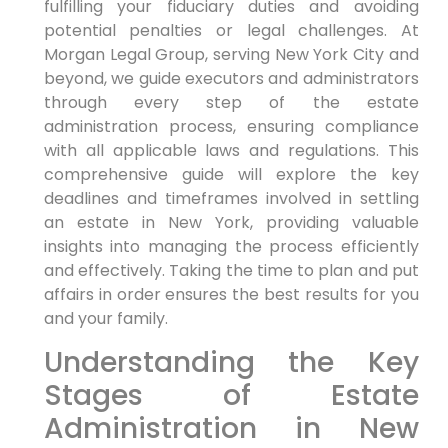
fulfilling your fiduciary duties and avoiding
potential penalties or legal challenges. At
Morgan Legal Group, serving New York City and
beyond, we guide executors and administrators
through every step of the estate
administration process, ensuring compliance
with all applicable laws and regulations. This
comprehensive guide will explore the key
deadlines and timeframes involved in settling
an estate in New York, providing valuable
insights into managing the process efficiently
and effectively. Taking the time to plan and put
affairs in order ensures the best results for you
and your family.
Understanding the Key
Stages of Estate
Administration in New