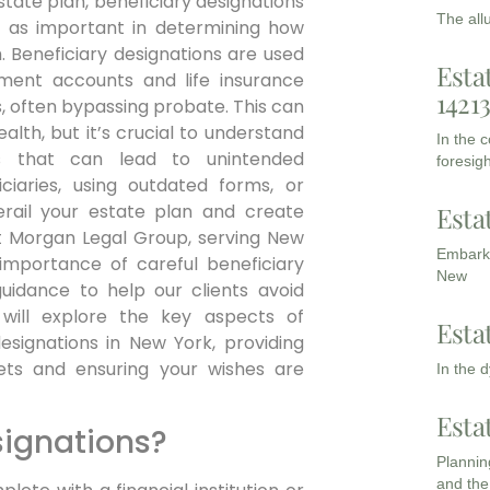
estate plan, beneficiary designations
The all
t as important in determining how
. Beneficiary designations are used
Esta
rement accounts and life insurance
1421
es, often bypassing probate. This can
alth, but it’s crucial to understand
In the 
 that can lead to unintended
foresigh
ciaries, using outdated forms, or
erail your estate plan and create
Esta
At Morgan Legal Group, serving New
Embarki
mportance of careful beneficiary
New
uidance to help our clients avoid
 will explore the key aspects of
Esta
signations in New York, providing
sets and ensuring your wishes are
In the 
Esta
signations?
Planning
and the