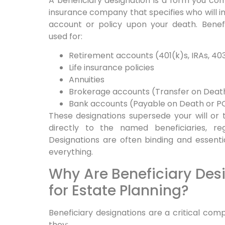
A beneficiary designation is a form you comp
insurance company that specifies who will inh
account or policy upon your death. Benef
used for:
Retirement accounts (401(k)s, IRAs, 40
Life insurance policies
Annuities
Brokerage accounts (Transfer on Deat
Bank accounts (Payable on Death or P
These designations supersede your will or 
directly to the named beneficiaries, re
Designations are often binding and essenti
everything.
Why Are Beneficiary Des
for Estate Planning?
Beneficiary designations are a critical co
they: