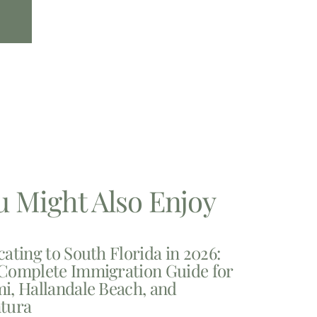
u Might Also Enjoy
cating to South Florida in 2026:
Complete Immigration Guide for
i, Hallandale Beach, and
tura