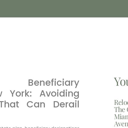
Yo
 Beneficiary
w York: Avoiding
Relo
hat Can Derail
The 
Miam
Aven