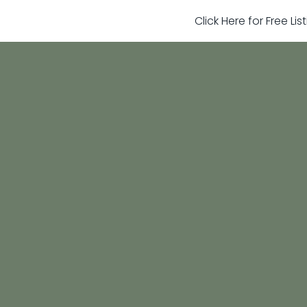
Click Here for Free Li