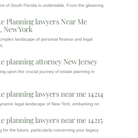
ure of South Florida is undeniable. From the gleaming
te Planning lawyers Near Me
3, New York
complex landscape of personal finance and legal
t,
te planning attorney New Jersey
ng upon the crucial journey of estate planning in
te planning lawyers near me 14214
dynamic legal landscape of New York, embarking on
te planning lawyers near me 14215
 for the future, particularly concerning your legacy